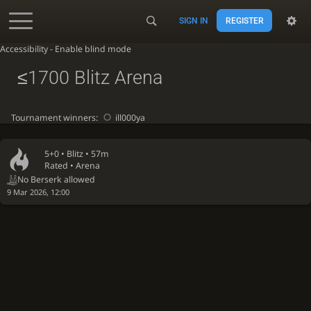
SIGN IN
REGISTER
Accessibility - Enable blind mode
≤1700 Blitz Arena
Tournament winners:
ill000ya
5+0 •
Blitz
• 57m
Rated • Arena
No Berserk allowed
9 Mar 2026, 12:00