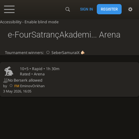
SIGN IN
REGISTER
Accessibility - Enable blind mode
e-FourSatrançAkademi... Arena
Tournament winners:
SeberSamuraiX
10+5 •
Rapid
• 1h 30m
Rated • Arena
No Berserk allowed
by
FM
EminovOrkhan
3 May 2026, 16:05