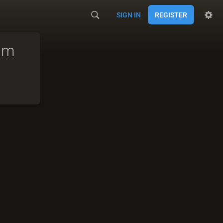
SIGN IN
REGISTER
am