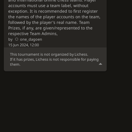
accounts must use a team label, without
exception. It is recommended to first register
the names of the player accounts on the team,
followed by the player's real name. Team
Prizes, if any, are given/represented to the
respective Team Admins,
by
one_dagoen
15 Jun 2024, 12:00
This tournament is not organized by Lichess.
If it has prizes, Lichess is not responsible for paying
them.