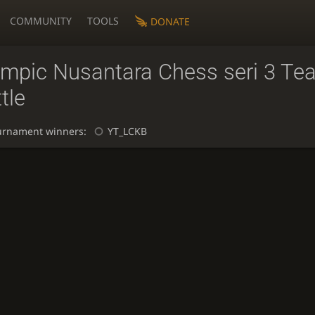
COMMUNITY
TOOLS
DONATE
ympic Nusantara Chess seri 3 Te
tle
urnament winners:
YT_LCKB