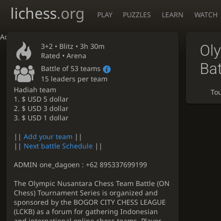
lichess
.org
PLAY
PUZZLES
LEARN
WATCH
Accessibility - Enable blind mode
3+2 •
Blitz
• 3h 30m
Ol
Rated • Arena
Bat
Battle of 53 teams
15 leaders per team
Hadiah team
To
1. $ USD 5 dollar
2. $ USD 3 dollar
3. $ USD 1 dollar
||
Add your team
||
||
Next battle Schedule
||
ADMIN one_dagoen : +62 895337699199
The Olympic Nusantara Chess Team Battle (ON
Chess) Tournament Series is organized and
sponsored by the BOGOR CITY CHESS LEAGUE
(LCKB) as a forum for gathering Indonesian
and international online chess teams. Player