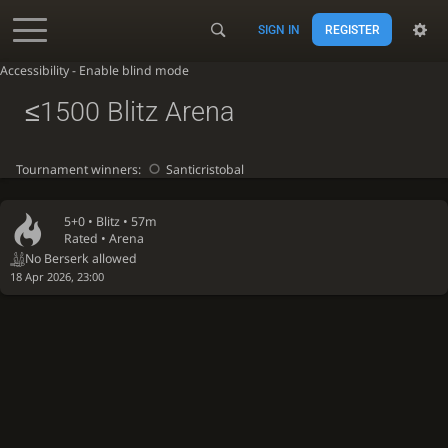
SIGN IN
REGISTER
Accessibility - Enable blind mode
≤1500 Blitz Arena
Tournament winners:
Santicristobal
5+0 •
Blitz
• 57m
Rated • Arena
No Berserk allowed
18 Apr 2026, 23:00