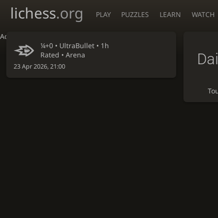
lichess
.org
PLAY
PUZZLES
LEARN
WATCH
Accessibility - Enable blind mode
¼+0 •
UltraBullet
• 1h
Dai
Rated • Arena
23 Apr 2026, 21:00
To