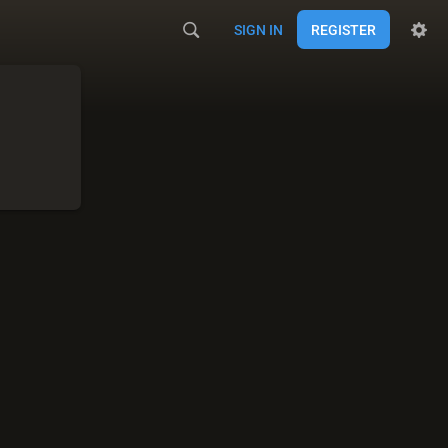
SIGN IN
REGISTER