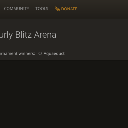
COMMUNITY
TOOLS
DONATE
rly Blitz Arena
urnament winners:
Aquaeduct