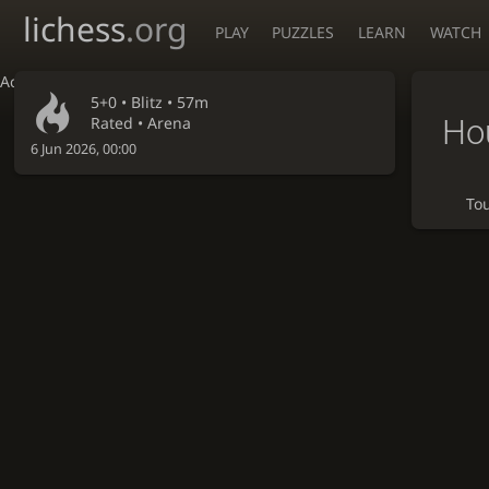
lichess
.org
PLAY
PUZZLES
LEARN
WATCH
Accessibility - Enable blind mode
5+0 •
Blitz
• 57m
Hou
Rated • Arena
6 Jun 2026, 00:00
To