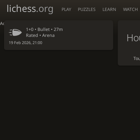
lichess
.org
PLAY
PUZZLES
LEARN
WATCH
Accessibility - Enable blind mode
1+0 •
Bullet
• 27m
Hou
Rated • Arena
19 Feb 2026, 21:00
To