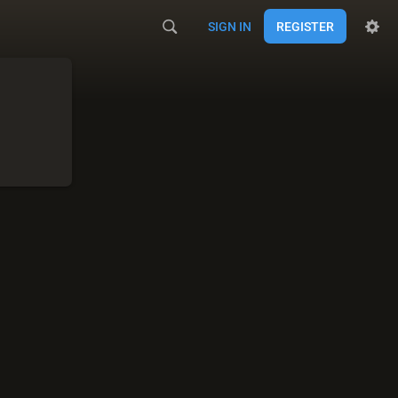
SIGN IN
REGISTER