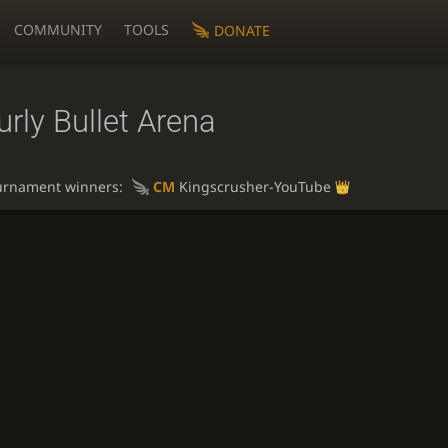
COMMUNITY
TOOLS
DONATE
rly Bullet Arena
urnament winners:
CM
Kingscrusher-YouTube