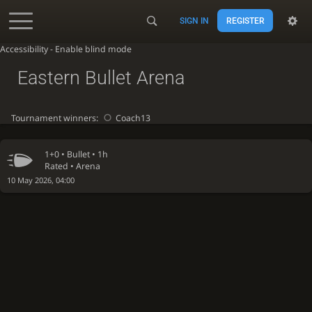
SIGN IN
REGISTER
Accessibility - Enable blind mode
Eastern Bullet Arena
Tournament winners:
Coach13
1+0 •
Bullet
• 1h
Rated • Arena
10 May 2026, 04:00