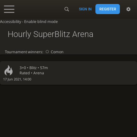
SIGN IN
REGISTER
Accessibility - Enable blind mode
Hourly SuperBlitz Arena
Tournament winners:
Comon
3+0 •
Blitz
• 57m
Rated • Arena
17 Jun 2021, 14:00