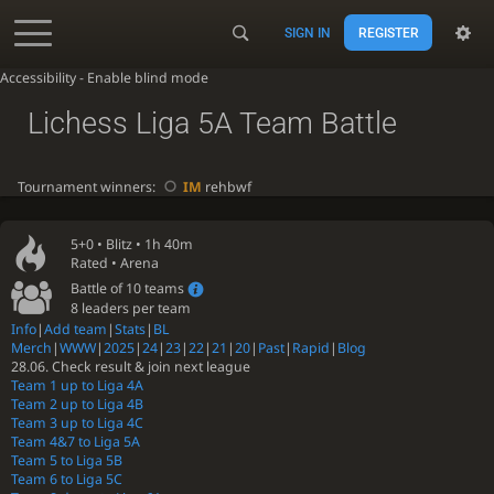
SIGN IN
REGISTER
Accessibility - Enable blind mode
Lichess Liga 5A Team Battle
Tournament winners:
IM
rehbwf
5+0 •
Blitz
• 1h 40m
Rated • Arena
Battle of 10 teams
8 leaders per team
Info
|
Add team
|
Stats
|
BL
Merch
|
WWW
|
2025
|
24
|
23
|
22
|
21
|
20
|
Past
|
Rapid
|
Blog
28.06. Check result & join next league
Team 1 up to Liga 4A
Team 2 up to Liga 4B
Team 3 up to Liga 4C
Team 4&7 to Liga 5A
Team 5 to Liga 5B
Team 6 to Liga 5C