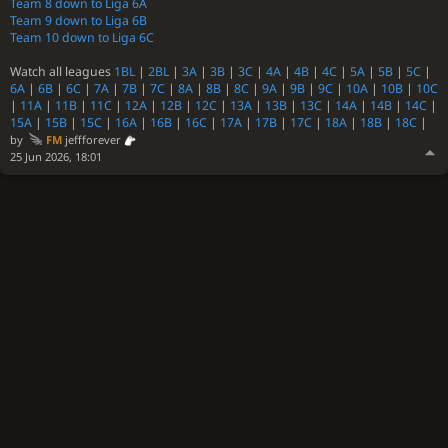
Team 8 down to Liga 6A
Team 9 down to Liga 6B
Team 10 down to Liga 6C
Watch all leagues
1BL
|
2BL
|
3A
|
3B
|
3C
|
4A
|
4B
|
4C
|
5A
|
5B
|
5C
|
6A
|
6B
|
6C
|
7A
|
7B
|
7C
|
8A
|
8B
|
8C
|
9A
|
9B
|
9C
|
10A
|
10B
|
10C
|
11A
|
11B
|
11C
|
12A
|
12B
|
12C
|
13A
|
13B
|
13C
|
14A
|
14B
|
14C
|
15A
|
15B
|
15C
|
16A
|
16B
|
16C
|
17A
|
17B
|
17C
|
18A
|
18B
|
18C
|
by
FM
jeffforever
25 Jun 2026, 18:01