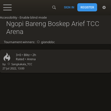
SIGN IN
REGISTER
Accessibility - Enable blind mode
Ngopi Bareng Boskep Arief TCC
Arena
Tournament winners:
gionobbc
3+0 •
Blitz
• 2h
Rated • Arena
by
Sangkakala_TCC
27 Jul 2022, 13:00