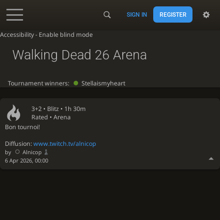
SIGN IN
REGISTER
Accessibility - Enable blind mode
Walking Dead 26 Arena
Tournament winners:
Stellaismyheart
3+2 •
Blitz
• 1h 30m
Rated • Arena
Bon tournoi!
Diffusion:
www.twitch.tv/alnicop
by
Alnicop
6 Apr 2026, 00:00