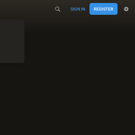
SIGN IN
REGISTER