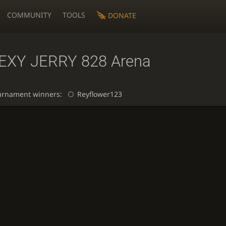
COMMUNITY
TOOLS
DONATE
EXY JERRY 828 Arena
urnament winners:
Reyflower123