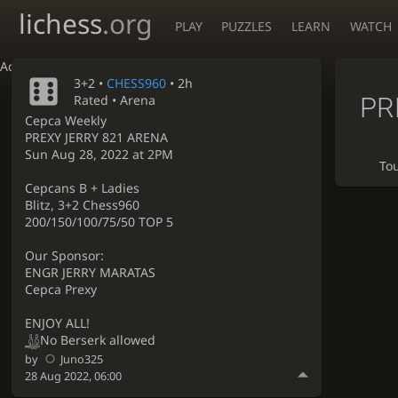
lichess
.org
PLAY
PUZZLES
LEARN
WATCH
Accessibility - Enable blind mode
3+2 •
CHESS960
• 2h
PR
Rated • Arena
Cepca Weekly
PREXY JERRY 821 ARENA
Sun Aug 28, 2022 at 2PM
To
Cepcans B + Ladies
Blitz, 3+2 Chess960
200/150/100/75/50 TOP 5
Our Sponsor:
ENGR JERRY MARATAS
Cepca Prexy
ENJOY ALL!
No Berserk allowed
by
Juno325
28 Aug 2022, 06:00