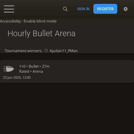
SIGN IN
REGISTER
Accessibility - Enable blind mode
Hourly Bullet Arena
Tournament winners:
Ajudan11_PMan
1+0 •
Bullet
• 27m
Rated • Arena
23 Jun 2025, 13:00