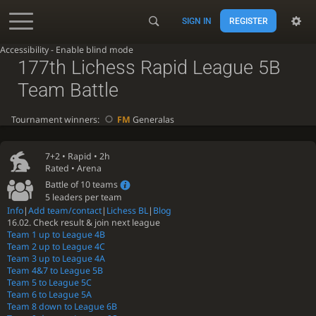
SIGN IN
REGISTER
Accessibility - Enable blind mode
177th Lichess Rapid League 5B
Team Battle
Tournament winners:
FM
Generalas
7+2 •
Rapid
• 2h
Rated • Arena
Battle of 10 teams
5 leaders per team
Info
|
Add team/contact
|
Lichess BL
|
Blog
16.02. Check result & join next league
Team 1 up to League 4B
Team 2 up to League 4C
Team 3 up to League 4A
Team 4&7 to League 5B
Team 5 to League 5C
Team 6 to League 5A
Team 8 down to League 6B