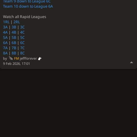
Team 9 down to League 6C
Team 10 down to League 6A
Watch all Rapid Leagues
1RL
|
2RL
3A
|
3B
|
3C
4A
|
4B
|
4C
5A
|
5B
|
5C
6A
|
6B
|
6C
7A
|
7B
|
7C
8A
|
8B
|
8C
by
FM
jeffforever
9 Feb 2026, 17:01