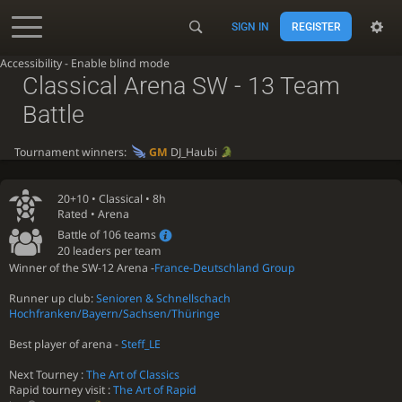
SIGN IN
REGISTER
Accessibility - Enable blind mode
Classical Arena SW - 13 Team
Battle
Tournament winners:
GM
DJ_Haubi
20+10 •
Classical
• 8h
Rated • Arena
Battle of 106 teams
20 leaders per team
Winner of the SW-12 Arena -
France-Deutschland Group
Runner up club:
Senioren & Schnellschach
Hochfranken/Bayern/Sachsen/Thüringe
Best player of arena -
Steff_LE
Next Tourney :
The Art of Classics
Rapid tourney visit :
The Art of Rapid