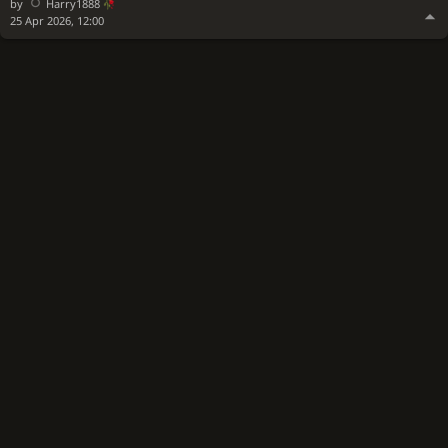
by
Harry1888
25 Apr 2026, 12:00