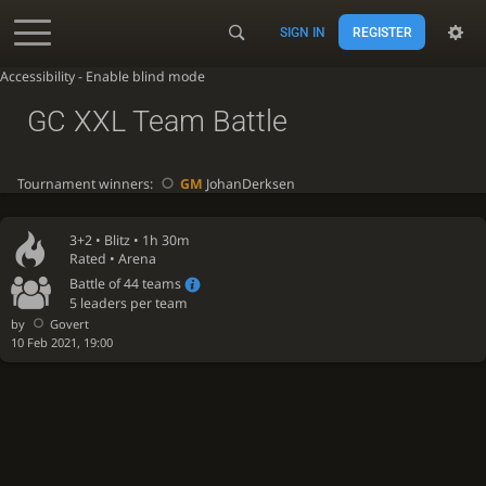
SIGN IN
REGISTER
Accessibility - Enable blind mode
GC XXL Team Battle
Tournament winners:
GM
JohanDerksen
3+2 •
Blitz
• 1h 30m
Rated • Arena
Battle of 44 teams
5 leaders per team
by
Govert
10 Feb 2021, 19:00