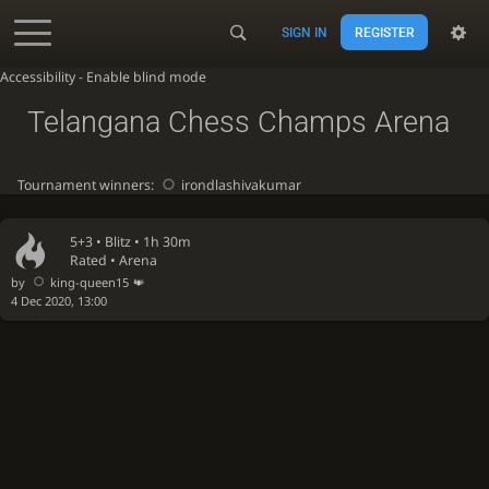
SIGN IN
REGISTER
Accessibility - Enable blind mode
Telangana Chess Champs Arena
Tournament winners:
irondlashivakumar
5+3 •
Blitz
• 1h 30m
Rated • Arena
by
king-queen15
4 Dec 2020, 13:00