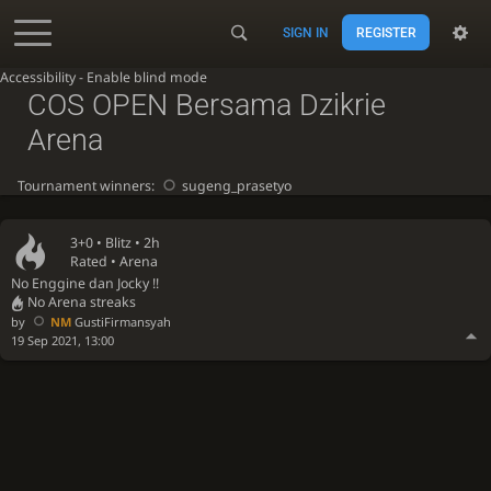
SIGN IN
REGISTER
Accessibility - Enable blind mode
COS OPEN Bersama Dzikrie
Arena
Tournament winners:
sugeng_prasetyo
3+0 •
Blitz
• 2h
Rated • Arena
No Enggine dan Jocky !!
No Arena streaks
by
NM
GustiFirmansyah
19 Sep 2021, 13:00