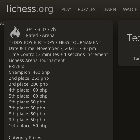
lichess
.org
PLAY
PUZZLES
LEARN
WATCH
Accessibility - Enable blind mode
3+1 •
Blitz
• 2h
Te
Rated • Arena
TEDDY BOY BIRTHDAY CHESS TOURNAMENT
Date & Time: November 7, 2021 - 7:30 pm
Time Control: 3 minutes + 1 seconds increment
To
Lichess Arena Tournament
PRIZES:
Champion: 400 php
2nd place: 250 php
3rd place: 200 php
4th place: 100 php
5th place: 100 php
6th place: 50 php
7th place: 50 php
8th place: 50 php
9th place: 50 php
10th place: 50 php
Category Prizes