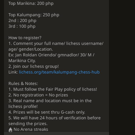
Top Marikina: 200 php
Top Kalumpang: 250 php
2nd : 200 php
3rd : 100 php
How to register?
1. Comment your full name/ lichess username/
age/ gender/Location.
Ex: Jan Roldan Oriendo/ gmnadlor/ 30/ M /
Marikina City.
2. Join our lichess group!
Link:
lichess.org/team/kalumpang-chess-hub
Rules & Notes:
1. Must follow the Fair Play policy of lichess!
2. No registration = No prizes
3. Real name and location must be in the
lichess profile!
4. Prizes will be sent thru G-cash only.
5. We will have 24 hours of verification before
sending the prizes.
No Arena streaks