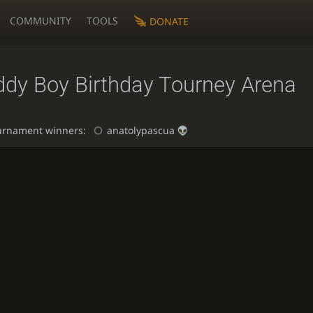
COMMUNITY
TOOLS
DONATE
ddy Boy Birthday Tourney Arena
urnament winners:
anatolypascua