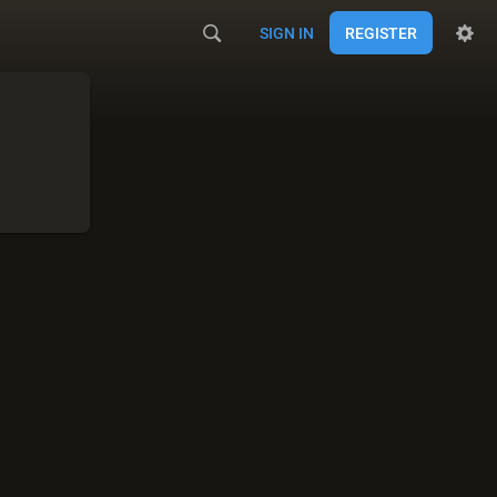
SIGN IN
REGISTER