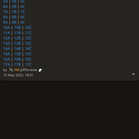
5A
|
5B
|
5C
6A
|
6B
|
6C
7A
|
7B
|
7C
8A
|
8B
|
8C
9A
|
9B
|
9C
10A
|
10B
|
10C
11A
|
11B
|
11C
12A
|
12B
|
12C
13A
|
13B
|
13C
14A
|
14B
|
14C
15A
|
15B
|
15C
16A
|
16B
|
16C
17A
|
17B
|
17C
by
FM
jeffforever
15 May 2022, 18:01