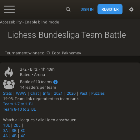
SIGN IN
REGISTER
Accessibility - Enable blind mode
Lichess Bundesliga Team Battle
Tournament winners:
Egor_Pakhomov
3+2 •
Blitz
• 1h 40m
Rated • Arena
Battle of 10 teams
14 leaders per team
Stats
|
WWW
|
Chat
|
Info
|
2021
|
2020
|
Past
|
Puzzles
19.05. Team link dependent on team rank
Team 1-7 to 1. BL
Team 8-10 to 2. BL
Watch all leagues / alle Ligen anschauen
1BL
|
2BL
|
3A
|
3B
|
3C
4A
|
4B
|
4C