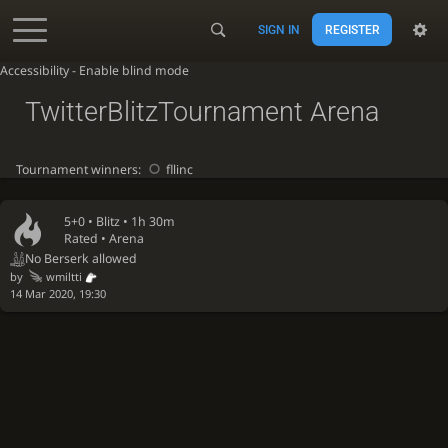
SIGN IN
REGISTER
Accessibility - Enable blind mode
TwitterBlitzTournament Arena
Tournament winners:
fllinc
5+0 •
Blitz
• 1h 30m
Rated • Arena
No Berserk allowed
by
wmiltti
14 Mar 2020, 19:30