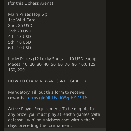
(for this Lichess Arena)
Main Prizes (Top 6 ):
1st: Wild Card
2nd: 25 USD
3rd: 20 USD
4th: 15 USD
5th: 10 USD
6th: 10 USD
Lucky Prizes (12 Lucky Spots — 10 USD each):
Places: 10, 20, 30, 40, 50, 60, 70, 80, 100, 125,
150, 200.
HOW TO CLAIM REWARDS & ELIGIBILITY:
Mandatory: Fill out this form to receive
rewards:
forms.gle/4hLEadiWzpHYs19T6
Active Player Requirement: To be eligible for
any prize, you must play at least 5 games (with
at least 1 win) on Anichess.com within the 7
days preceding the tournament.