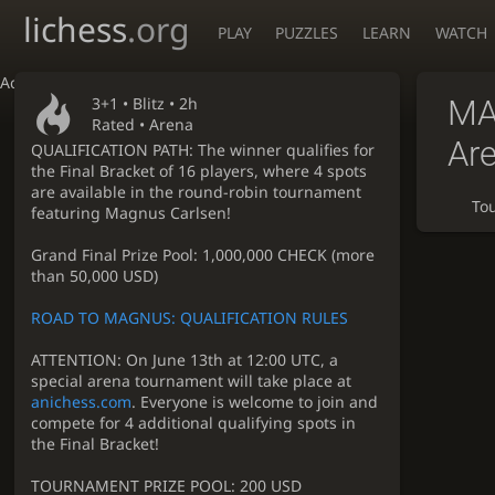
lichess
.org
PLAY
PUZZLES
LEARN
WATCH
Accessibility - Enable blind mode
3+1 •
Blitz
• 2h
MA
Rated • Arena
Ar
QUALIFICATION PATH: The winner qualifies for
the Final Bracket of 16 players, where 4 spots
are available in the round-robin tournament
To
featuring Magnus Carlsen!
Grand Final Prize Pool: 1,000,000 CHECK (more
than 50,000 USD)
ROAD TO MAGNUS: QUALIFICATION RULES
ATTENTION: On June 13th at 12:00 UTC, a
special arena tournament will take place at
anichess.com
. Everyone is welcome to join and
compete for 4 additional qualifying spots in
the Final Bracket!
TOURNAMENT PRIZE POOL: 200 USD