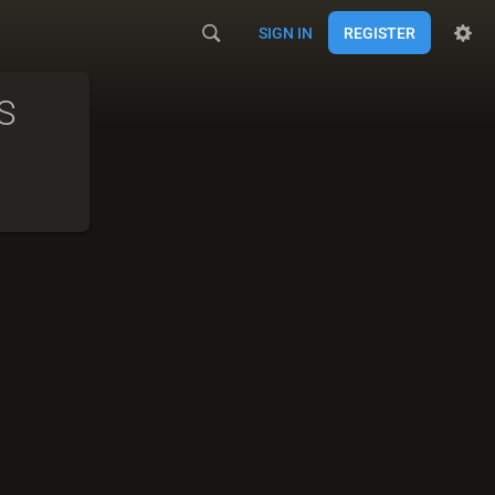
SIGN IN
REGISTER
S