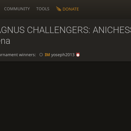
COMMUNITY
TOOLS
DONATE
GNUS CHALLENGERS: ANICHES
ena
urnament winners:
IM
yoseph2013