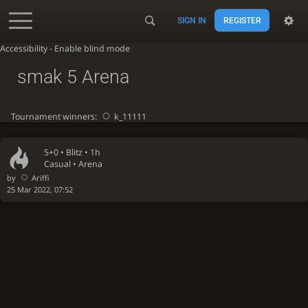
SIGN IN
REGISTER
Accessibility - Enable blind mode
smak 5 Arena
Tournament winners:
k_11111
5+0 •
Blitz
• 1h
Casual • Arena
by
Ariffi
25 Mar 2022, 07:52