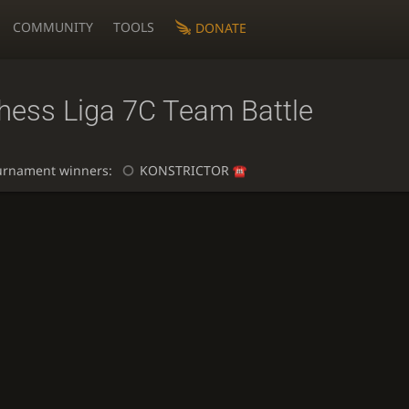
COMMUNITY
TOOLS
DONATE
chess Liga 7C Team Battle
urnament winners:
KONSTRICTOR