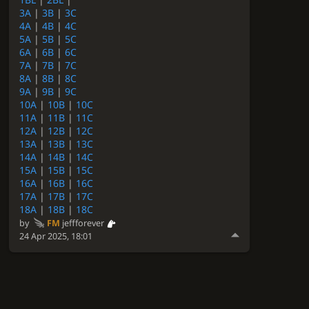
3A
|
3B
|
3C
4A
|
4B
|
4C
5A
|
5B
|
5C
6A
|
6B
|
6C
7A
|
7B
|
7C
8A
|
8B
|
8C
9A
|
9B
|
9C
10A
|
10B
|
10C
11A
|
11B
|
11C
12A
|
12B
|
12C
13A
|
13B
|
13C
14A
|
14B
|
14C
15A
|
15B
|
15C
16A
|
16B
|
16C
17A
|
17B
|
17C
18A
|
18B
|
18C
by
FM
jeffforever
24 Apr 2025, 18:01