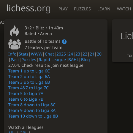
lichess
.org
PLAY
PUZZLES
LEARN
WATCH
Accessibility - Enable blind mode
3+2 •
Blitz
• 1h 40m
Li
Rated • Arena
Battle of 10 teams
7 leaders per team
Info
|
Stats
|
WWW
|
Chat
|
2025
|
24
|
23
|
22
|
21
|
20
To
|
Past
|
Puzzles
|
Rapid League
|
BAHL
|
Blog
27.04. Check result & join next league
Team 1 up to Liga 6C
Team 2 up to Liga 6A
Team 3 up to Liga 6B
Team 4&7 to Liga 7C
Team 5 to Liga 7A
Team 6 to Liga 7B
Team 8 down to Liga 8C
Team 9 down to Liga 8A
Team 10 down to Liga 8B
Watch all leagues
1BL
|
2BL
|