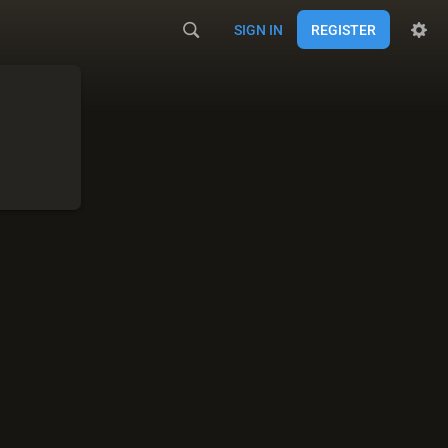
SIGN IN
REGISTER