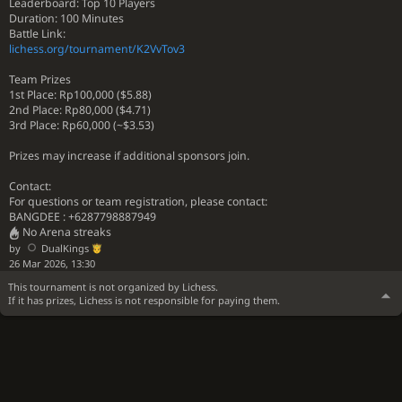
Leaderboard: Top 10 Players
Duration: 100 Minutes
Battle Link:
lichess.org/tournament/K2VvTov3
Team Prizes
1st Place: Rp100,000 ($5.88)
2nd Place: Rp80,000 ($4.71)
3rd Place: Rp60,000 (~$3.53)
Prizes may increase if additional sponsors join.
Contact:
For questions or team registration, please contact:
BANGDEE : +6287798887949
No Arena streaks
by
DualKings
26 Mar 2026, 13:30
This tournament is not organized by Lichess.
If it has prizes, Lichess is not responsible for paying them.