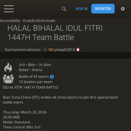
SIGN IN
REGISTER
Accessibility - Enable blind mode
HALAL BIHALAL IDUL FITRI
1447H Team Battle
Tournament winners:
IM
yoseph2013
3+0 •
Blitz
• 1h 40m
Rated • Arena
Battle of 42 teams
10 leaders per team
EID AL-FITR 1447 H TEAM BATTLE ️
Ikan Tuna Chess (ITC) invites all chess teams to join this special team
battle event.
Thursday, March 26, 2026
20:30 WIB
Mode: Standard
Time Control: Blitz 3+0