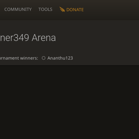
COMMUNITY
TOOLS
DONATE
iner349 Arena
urnament winners:
Ananthu123