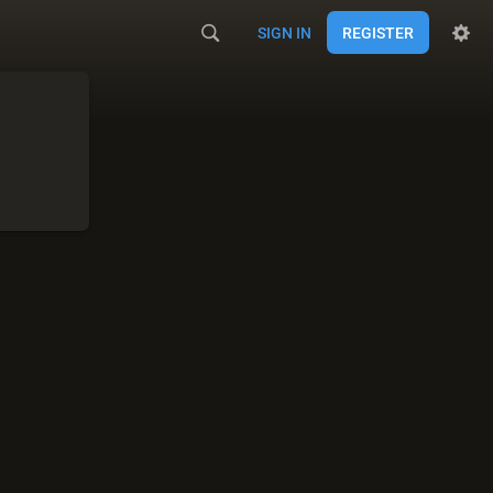
SIGN IN
REGISTER