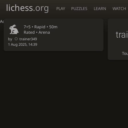
lichess
.org
PLAY
PUZZLES
LEARN
WATCH
Accessibility - Enable blind mode
7+5 •
Rapid
• 50m
tra
Rated • Arena
by
trainer349
1 Aug 2025, 14:39
To