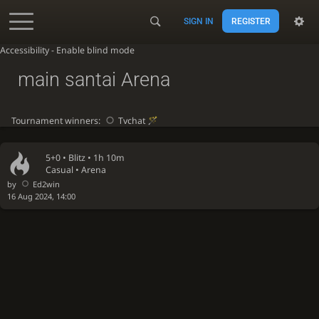
SIGN IN
REGISTER
Accessibility - Enable blind mode
main santai Arena
Tournament winners:
Tvchat
5+0 •
Blitz
• 1h 10m
Casual • Arena
by
Ed2win
16 Aug 2024, 14:00