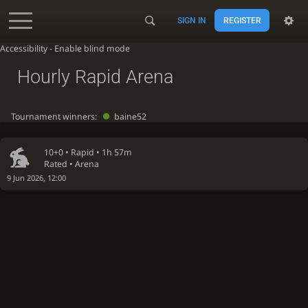
SIGN IN
REGISTER
Accessibility - Enable blind mode
Hourly Rapid Arena
Tournament winners:
baine52
10+0 •
Rapid
• 1h 57m
Rated • Arena
9 Jun 2026, 12:00