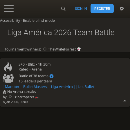
SIGN IN
REGISTER
Accessibility - Enable blind mode
Liga América 2026 Team Battle
Tournament winners:
TheWhiteForrest
3+0 •
Blitz
• 1h 30m
Rated • Arena
Battle of 38 teams
15 leaders per team
|Maratón
||Bullet Masters
||Liga América |
|Lat. Bullet|
No Arena streaks
by
Eribertoperez
8 Jan 2026, 02:00