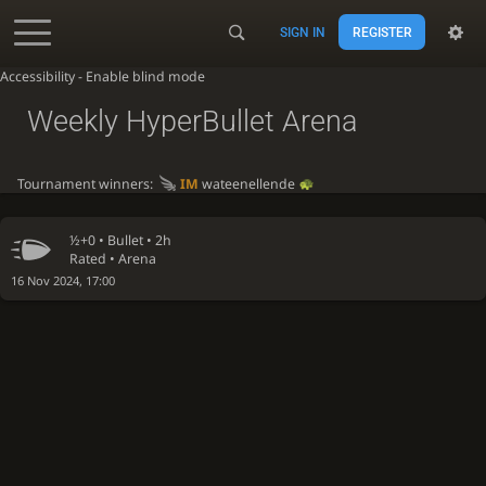
SIGN IN
REGISTER
Accessibility - Enable blind mode
Weekly HyperBullet Arena
Tournament winners:
IM
wateenellende
½+0 •
Bullet
• 2h
Rated • Arena
16 Nov 2024, 17:00