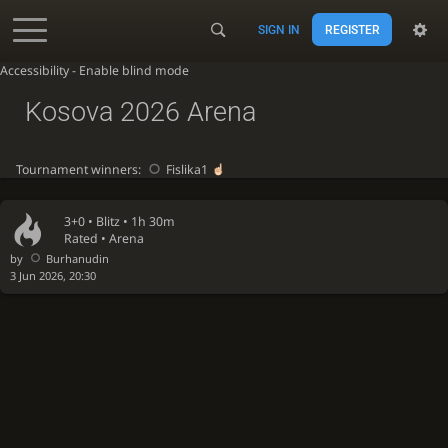
SIGN IN
REGISTER
Accessibility - Enable blind mode
Kosova 2026 Arena
Tournament winners:
Fislika1
3+0 •
Blitz
• 1h 30m
Rated • Arena
by
Burhanudin
3 Jun 2026, 20:30