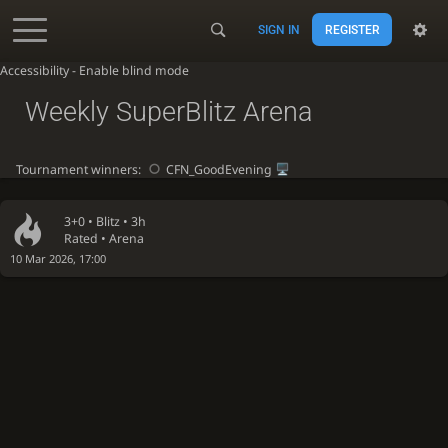
SIGN IN
REGISTER
Accessibility - Enable blind mode
Weekly SuperBlitz Arena
Tournament winners:
CFN_GoodEvening
3+0 •
Blitz
• 3h
Rated • Arena
10 Mar 2026, 17:00