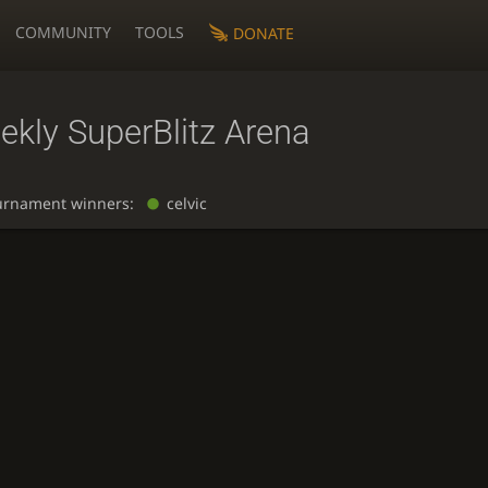
COMMUNITY
TOOLS
DONATE
ekly SuperBlitz Arena
urnament winners:
celvic