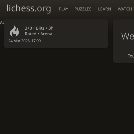
lichess
.org
PLAY
PUZZLES
LEARN
WATCH
Accessibility - Enable blind mode
3+0 •
Blitz
• 3h
We
Rated • Arena
24 Mar 2026, 17:00
To