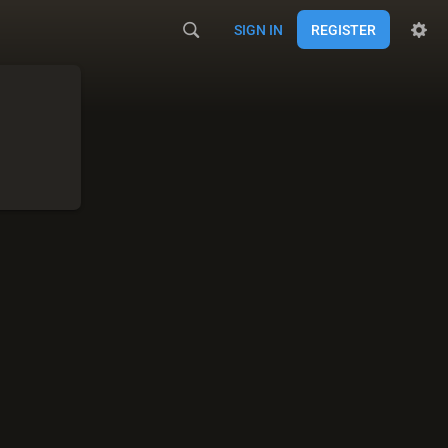
SIGN IN
REGISTER