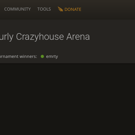
COMMUNITY
TOOLS
DONATE
urly Crazyhouse Arena
urnament winners:
emrty