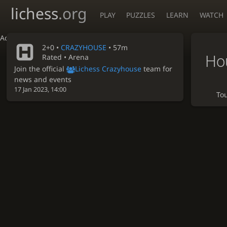
lichess
.org
PLAY
PUZZLES
LEARN
WATCH
Accessibility - Enable blind mode
2+0 •
CRAZYHOUSE
• 57m
Ho
Rated • Arena
Join the official
Lichess Crazyhouse
team for
news and events
17 Jan 2023, 14:00
To