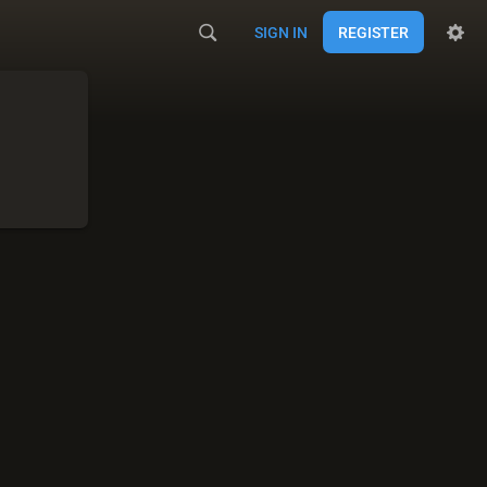
SIGN IN
REGISTER