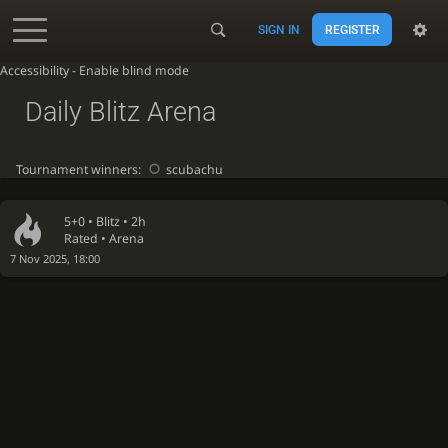
SIGN IN
REGISTER
Accessibility - Enable blind mode
Daily Blitz Arena
Tournament winners:
scubachu
5+0 •
Blitz
• 2h
Rated • Arena
7 Nov 2025, 18:00