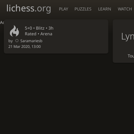
lichess
.org
PLAY
PUZZLES
LEARN
WATCH
Accessibility - Enable blind mode
5+0 •
Blitz
• 3h
Ly
Rated • Arena
by
Saramariesb
21 Mar 2020, 13:00
To