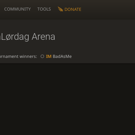
COMMUNITY
TOOLS
DONATE
nLørdag Arena
urnament winners:
IM
BadAsMe