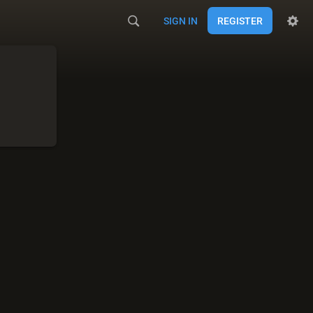
SIGN IN
REGISTER