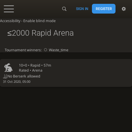
SIGN IN
REGISTER
Accessibility - Enable blind mode
≤2000 Rapid Arena
Tournament winners:
Waste_time
10+0 •
Rapid
• 57m
Rated • Arena
No Berserk allowed
31 Oct 2020, 05:00