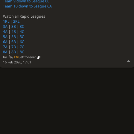
Team 9 down to League 6C
Team 10 down to League 6A
Watch all Rapid Leagues
1RL
|
2RL
3A
|
3B
|
3C
4A
|
4B
|
4C
5A
|
5B
|
5C
6A
|
6B
|
6C
7A
|
7B
|
7C
8A
|
8B
|
8C
by
FM
jeffforever
16 Feb 2026, 17:01