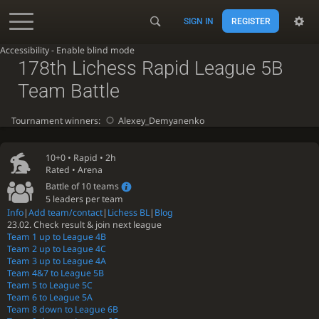
SIGN IN
REGISTER
Accessibility - Enable blind mode
178th Lichess Rapid League 5B
Team Battle
Tournament winners:
Alexey_Demyanenko
10+0 •
Rapid
• 2h
Rated • Arena
Battle of 10 teams
5 leaders per team
Info
|
Add team/contact
|
Lichess BL
|
Blog
23.02. Check result & join next league
Team 1 up to League 4B
Team 2 up to League 4C
Team 3 up to League 4A
Team 4&7 to League 5B
Team 5 to League 5C
Team 6 to League 5A
Team 8 down to League 6B