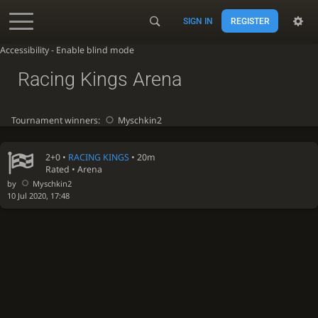
SIGN IN
REGISTER
Accessibility - Enable blind mode
Racing Kings Arena
Tournament winners:
Myschkin2
2+0 •
RACING KINGS
• 20m
Rated • Arena
by
Myschkin2
10 Jul 2020, 17:48