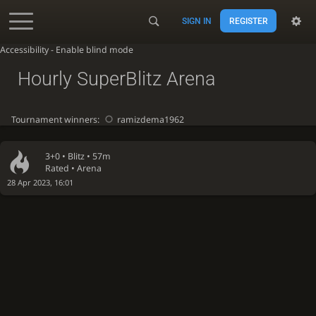
SIGN IN
REGISTER
Accessibility - Enable blind mode
Hourly SuperBlitz Arena
Tournament winners:
ramizdema1962
3+0 •
Blitz
• 57m
Rated • Arena
28 Apr 2023, 16:01