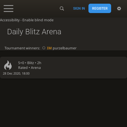
SIGN IN
REGISTER
Accessibility - Enable blind mode
Daily Blitz Arena
Tournament winners:
IM
purzelbaumer
5+0 •
Blitz
• 2h
Rated • Arena
28 Dec 2020, 18:00