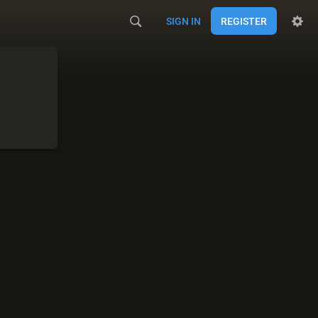
SIGN IN
REGISTER