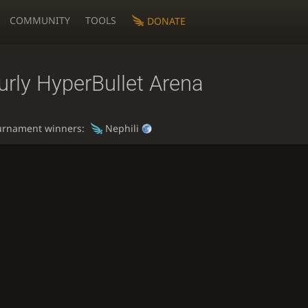
COMMUNITY
TOOLS
DONATE
rly HyperBullet Arena
urnament winners:
Nephili