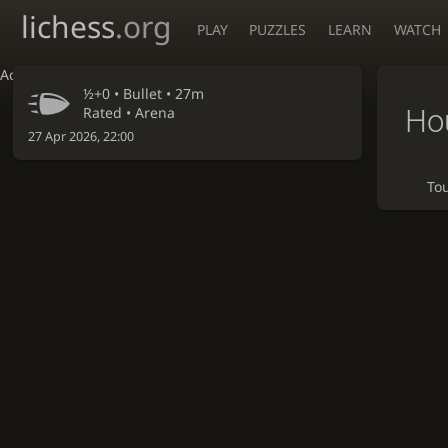
lichess
.org
PLAY
PUZZLES
LEARN
WATCH
Accessibility - Enable blind mode
½+0 •
Bullet
• 27m
Hou
Rated • Arena
27 Apr 2026, 22:00
To