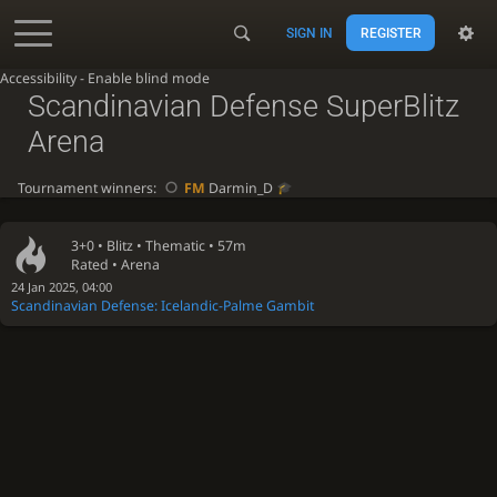
SIGN IN
REGISTER
Accessibility - Enable blind mode
Scandinavian Defense SuperBlitz
Arena
Tournament winners:
FM
Darmin_D
3+0 •
Blitz
• Thematic • 57m
Rated • Arena
24 Jan 2025, 04:00
Scandinavian Defense: Icelandic-Palme Gambit