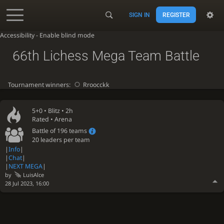
SIGN IN
REGISTER
Accessibility - Enable blind mode
66th Lichess Mega Team Battle
Tournament winners:
Rroocckk
5+0 •
Blitz
• 2h
Rated • Arena
Battle of 196 teams
20 leaders per team
|
Info
|
|
Chat
|
|
NEXT MEGA
|
by
LuisAlce
28 Jul 2023, 16:00