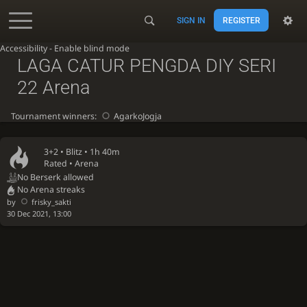
SIGN IN
REGISTER
Accessibility - Enable blind mode
LAGA CATUR PENGDA DIY SERI
22 Arena
Tournament winners:
AgarkoJogja
3+2 •
Blitz
• 1h 40m
Rated • Arena
No Berserk allowed
No Arena streaks
by
frisky_sakti
30 Dec 2021, 13:00