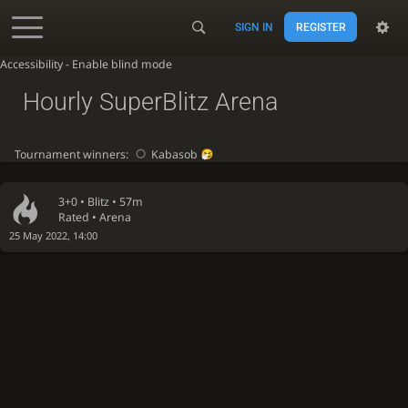
SIGN IN
REGISTER
Accessibility - Enable blind mode
Hourly SuperBlitz Arena
Tournament winners:
Kabasob
3+0 •
Blitz
• 57m
Rated • Arena
25 May 2022, 14:00