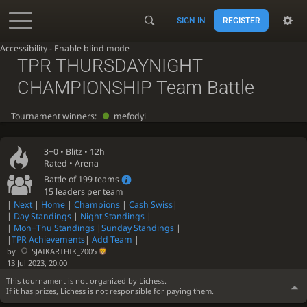
SIGN IN
REGISTER
Accessibility - Enable blind mode
TPR THURSDAYNIGHT
CHAMPIONSHIP Team Battle
Tournament winners:
mefodyi
3+0 •
Blitz
• 12h
Rated • Arena
Battle of 199 teams
15 leaders per team
|
Next
|
Home
|
Champions
|
Cash Swiss
|
|
Day Standings
|
Night Standings
|
|
Mon+Thu Standings
|
Sunday Standings
|
|
TPR Achievements
|
Add Team
|
by
SJAIKARTHIK_2005
13 Jul 2023, 20:00
This tournament is not organized by Lichess.
If it has prizes, Lichess is not responsible for paying them.