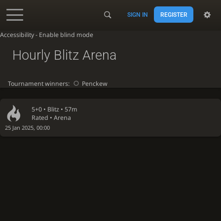
SIGN IN
REGISTER
Accessibility - Enable blind mode
Hourly Blitz Arena
Tournament winners:
Penckew
5+0 •
Blitz
• 57m
Rated • Arena
25 Jan 2025, 00:00