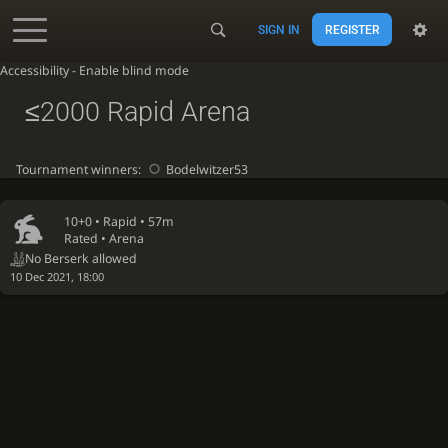
SIGN IN
REGISTER
Accessibility - Enable blind mode
≤2000 Rapid Arena
Tournament winners:
Bodelwitzer53
10+0 •
Rapid
• 57m
Rated • Arena
No Berserk allowed
10 Dec 2021, 18:00